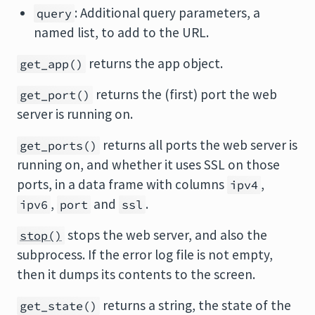
: Additional query parameters, a
query
named list, to add to the URL.
returns the app object.
get_app()
returns the (first) port the web
get_port()
server is running on.
returns all ports the web server is
get_ports()
running on, and whether it uses SSL on those
ports, in a data frame with columns
,
ipv4
,
and
.
ipv6
port
ssl
stops the web server, and also the
stop()
subprocess. If the error log file is not empty,
then it dumps its contents to the screen.
returns a string, the state of the
get_state()