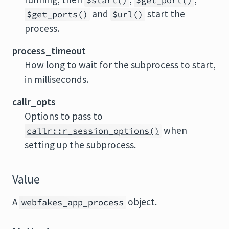
$start()
$get_port()
and
start the
$get_ports()
$url()
process.
process_timeout
How long to wait for the subprocess to start,
in milliseconds.
callr_opts
Options to pass to
when
callr::r_session_options()
setting up the subprocess.
Value
A
object.
webfakes_app_process