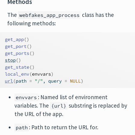
Methods
The
class has the
webfakes_app_process
following methods:
get_app
(
)
get_port
(
)
get_ports
(
)
stop
(
)
get_state
(
)
local_env
(
envvars
)
url
(
path 
=
"/"
, query 
=
NULL
)
: Named list of environment
envvars
variables. The
substring is replaced by
{url}
the URL of the app.
: Path to return the URL for.
path