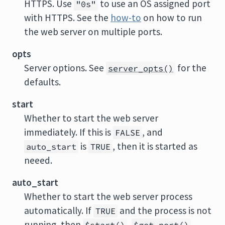
HTTPS. Use
to use an OS assigned port
"0s"
with HTTPS. See the
how-to
on how to run
the web server on multiple ports.
opts
Server options. See
for the
server_opts()
defaults.
start
Whether to start the web server
immediately. If this is
, and
FALSE
is
, then it is started as
auto_start
TRUE
neeed.
auto_start
Whether to start the web server process
automatically. If
and the process is not
TRUE
running, then
,
,