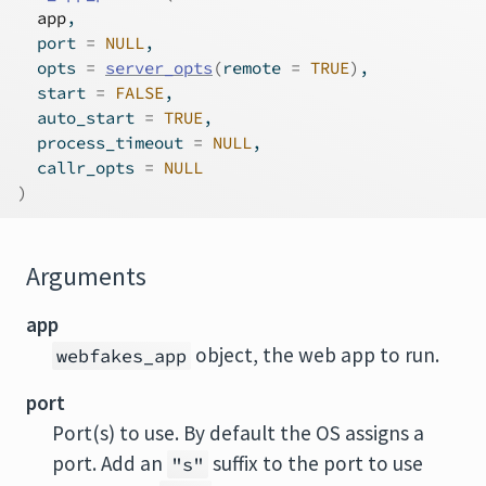
app
,
  port 
=
NULL
,
  opts 
=
server_opts
(
remote 
=
TRUE
)
,
  start 
=
FALSE
,
  auto_start 
=
TRUE
,
  process_timeout 
=
NULL
,
  callr_opts 
=
NULL
)
Arguments
app
object, the web app to run.
webfakes_app
port
Port(s) to use. By default the OS assigns a
port. Add an
suffix to the port to use
"s"