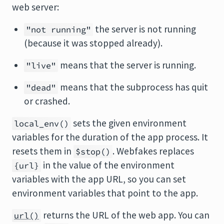
web server:
the server is not running
"not running"
(because it was stopped already).
means that the server is running.
"live"
means that the subprocess has quit
"dead"
or crashed.
sets the given environment
local_env()
variables for the duration of the app process. It
resets them in
. Webfakes replaces
$stop()
in the value of the environment
{url}
variables with the app URL, so you can set
environment variables that point to the app.
returns the URL of the web app. You can
url()