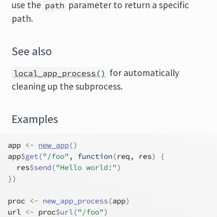
use the
parameter to return a specific
path
path.
See also
for automatically
local_app_process()
cleaning up the subprocess.
Examples
app
<-
new_app
(
)
app
$
get
(
"/foo"
, 
function
(
req
, 
res
)
{
res
$
send
(
"Hello world!"
)
}
)
proc
<-
new_app_process
(
app
)
url
<-
proc
$
url
(
"/foo"
)