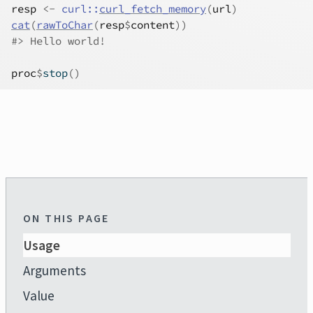
resp
<-
curl
::
curl_fetch_memory
(
url
)
cat
(
rawToChar
(
resp
$
content
)
)
#>
 Hello world!
proc
$
stop
(
)
ON THIS PAGE
Usage
Arguments
Value