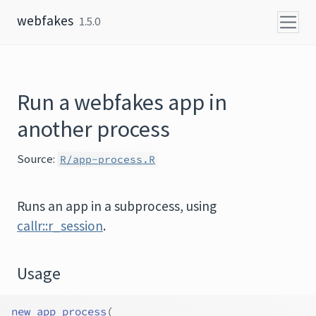
Skip to content
webfakes
1.5.0
Run a webfakes app in
another process
Source:
R/app-process.R
Runs an app in a subprocess, using
callr::r_session
.
Usage
new_app_process
(