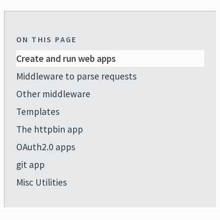
ON THIS PAGE
Create and run web apps
Middleware to parse requests
Other middleware
Templates
The httpbin app
OAuth2.0 apps
git app
Misc Utilities