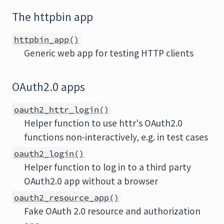
The httpbin app
httpbin_app()
Generic web app for testing HTTP clients
OAuth2.0 apps
oauth2_httr_login()
Helper function to use httr's OAuth2.0
functions non-interactively, e.g. in test cases
oauth2_login()
Helper function to log in to a third party
OAuth2.0 app without a browser
oauth2_resource_app()
Fake OAuth 2.0 resource and authorization