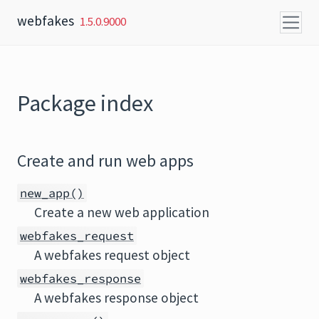
Skip to content
webfakes
1.5.0.9000
Package index
Create and run web apps
new_app()
Create a new web application
webfakes_request
A webfakes request object
webfakes_response
A webfakes response object