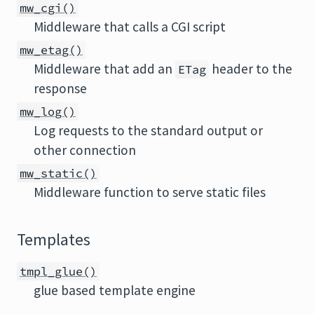
mw_cgi()
Middleware that calls a CGI script
mw_etag()
Middleware that add an
header to the
ETag
response
mw_log()
Log requests to the standard output or
other connection
mw_static()
Middleware function to serve static files
Templates
tmpl_glue()
glue based template engine