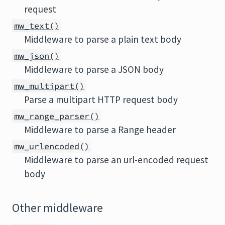
request
mw_text()
Middleware to parse a plain text body
mw_json()
Middleware to parse a JSON body
mw_multipart()
Parse a multipart HTTP request body
mw_range_parser()
Middleware to parse a Range header
mw_urlencoded()
Middleware to parse an url-encoded request
body
Other middleware