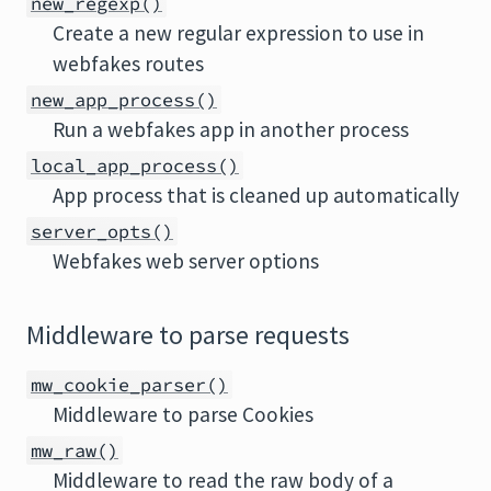
new_regexp()
Create a new regular expression to use in
webfakes routes
new_app_process()
Run a webfakes app in another process
local_app_process()
App process that is cleaned up automatically
server_opts()
Webfakes web server options
Middleware to parse requests
mw_cookie_parser()
Middleware to parse Cookies
mw_raw()
Middleware to read the raw body of a