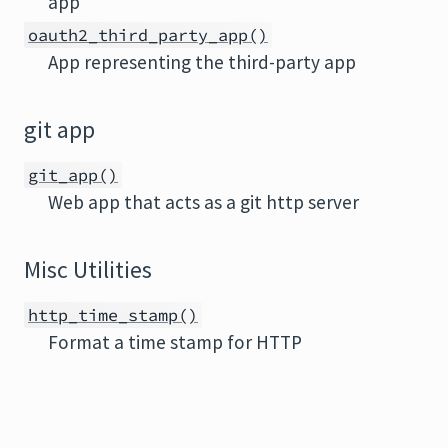
app
oauth2_third_party_app()
App representing the third-party app
git app
git_app()
Web app that acts as a git http server
Misc Utilities
http_time_stamp()
Format a time stamp for HTTP